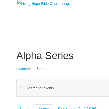
Skip
to
content
Alpha Series
Alpha Series
Events
Events
Events
Enter
for
Keyword.
Search
August
Search
August 7, 2026