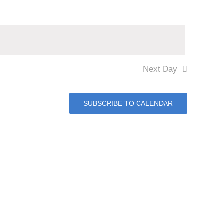
Next Day
SUBSCRIBE TO CALENDAR