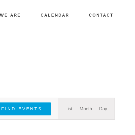
 WE ARE
CALENDAR
CONTACT
Event
List
Month
Day
FIND EVENTS
Views
Navigation