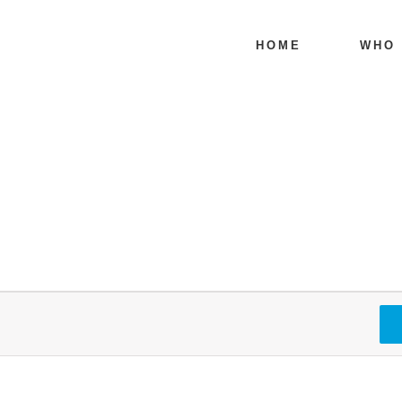
HOME
WHO