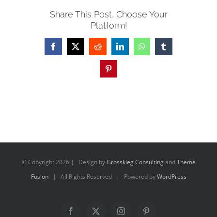
Share This Post, Choose Your
Platform!
Facebook
X
Reddit
LinkedIn
WhatsApp
Tumblr
Pinterest
© Copyright
2026 | Design by
Grosskleg Consulting
and
Theme
Fusion
| All Rights Reserved | Powered by
WordPress
Facebook
X
Instagram
Pinterest