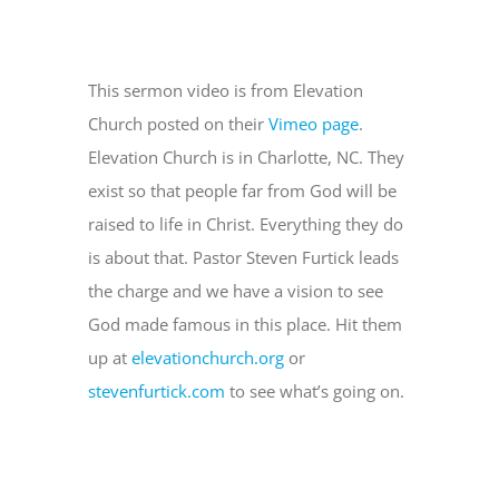
This sermon video is from Elevation
Church posted on their
Vimeo page
.
Elevation Church is in Charlotte, NC. They
exist so that people far from God will be
raised to life in Christ. Everything they do
is about that. Pastor Steven Furtick leads
the charge and we have a vision to see
God made famous in this place. Hit them
up at
elevationchurch.org
or
stevenfurtick.com
to see what’s going on.