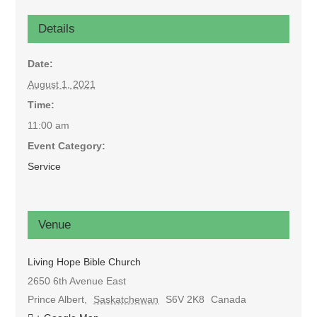
Details
Date:
August 1, 2021
Time:
11:00 am
Event Category:
Service
Venue
Living Hope Bible Church
2650 6th Avenue East
Prince Albert
,
Saskatchewan
S6V 2K8
Canada