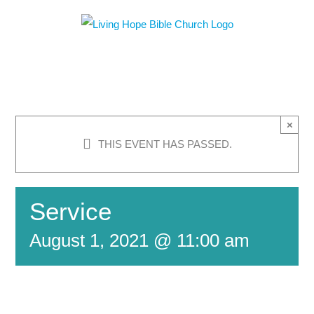
Skip
to
content
×
THIS EVENT HAS PASSED.
Service
August 1, 2021 @ 11:00 am