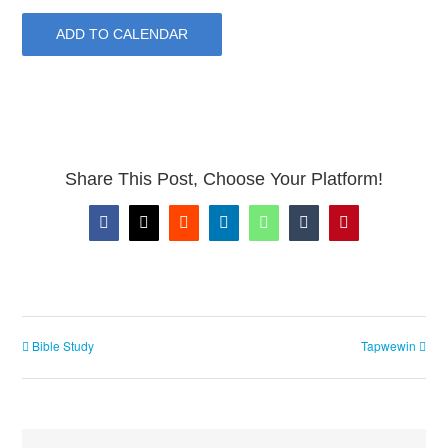
ADD TO CALENDAR
Share This Post, Choose Your Platform!
Facebook
X
Reddit
LinkedIn
WhatsApp
Tumblr
Pinterest
Bible Study
Tapwewin