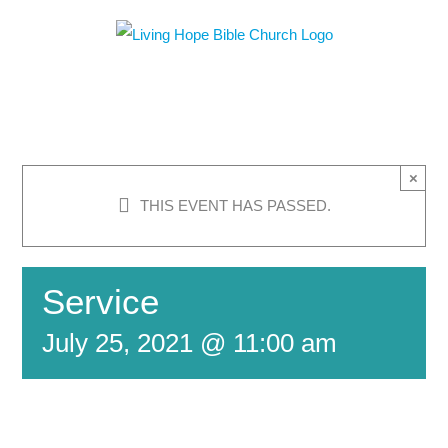
Skip
to
content
×
THIS EVENT HAS PASSED.
Service
July 25, 2021 @ 11:00 am