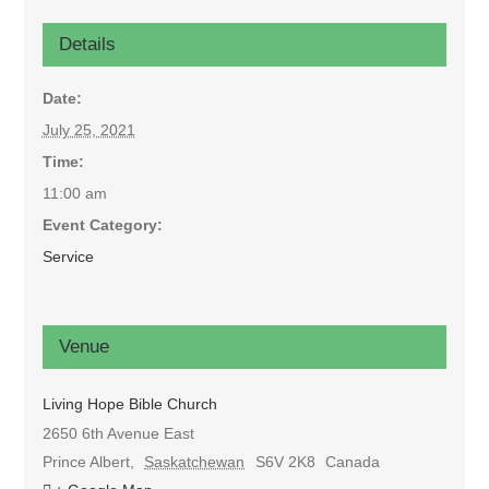
Details
Date:
July 25, 2021
Time:
11:00 am
Event Category:
Service
Venue
Living Hope Bible Church
2650 6th Avenue East
Prince Albert
,
Saskatchewan
S6V 2K8
Canada