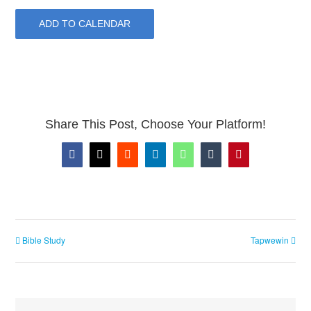
ADD TO CALENDAR
Share This Post, Choose Your Platform!
Facebook
X
Reddit
LinkedIn
WhatsApp
Tumblr
Pinterest
Bible Study
Tapwewin