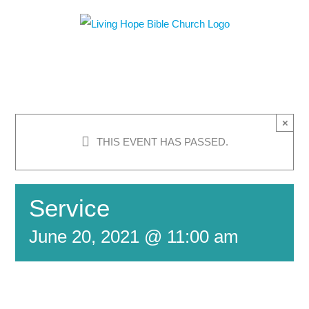
Skip
to
content
×
THIS EVENT HAS PASSED.
Service
June 20, 2021 @ 11:00 am