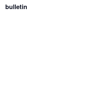
bulletin