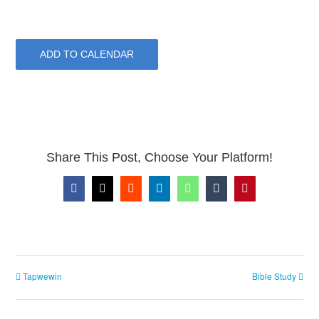
ADD TO CALENDAR
Share This Post, Choose Your Platform!
Facebook
X
Reddit
LinkedIn
WhatsApp
Tumblr
Pinterest
Tapwewin
Bible Study