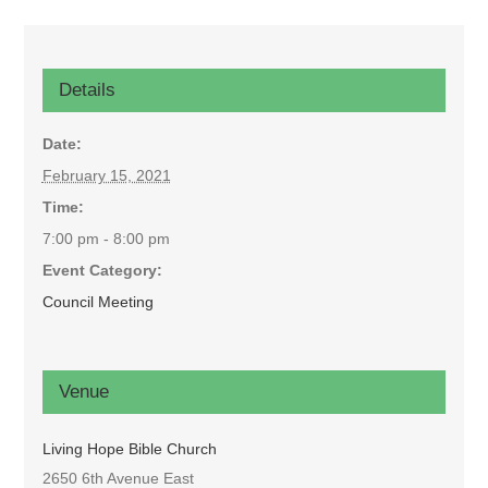
Details
Date:
February 15, 2021
Time:
7:00 pm - 8:00 pm
Event Category:
Council Meeting
Venue
Living Hope Bible Church
2650 6th Avenue East