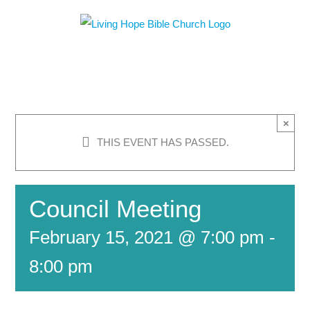
Skip
to
content
×
THIS EVENT HAS PASSED.
Council Meeting
February 15, 2021 @ 7:00 pm
-
8:00 pm