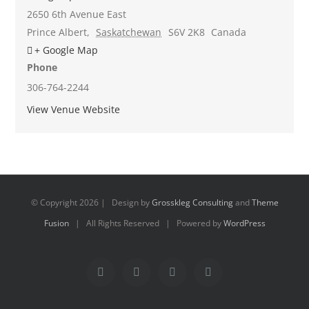
2650 6th Avenue East
Prince Albert
,
Saskatchewan
S6V 2K8
Canada
+ Google Map
Phone
306-764-2244
View Venue Website
© Copyright
2026 | Design by
Grosskleg Consulting
and
Theme
Fusion
| All Rights Reserved | Powered by
WordPress
Facebook
X
Instagram
Pinterest