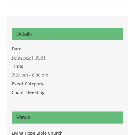
Details
Date:
February 1, 2021
Time:
7:00 pm - 8:00 pm
Event Category:
Council Meeting
Venue
Living Hope Bible Church