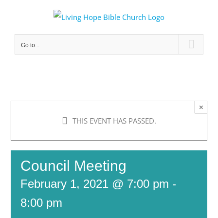
Skip
to
content
Go to...
×
THIS EVENT HAS PASSED.
Council Meeting
February 1, 2021 @ 7:00 pm
-
8:00 pm