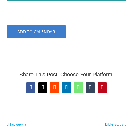
ADD TO CALENDAR
Share This Post, Choose Your Platform!
Facebook
X
Reddit
LinkedIn
WhatsApp
Tumblr
Pinterest
Tapwewin
Bible Study