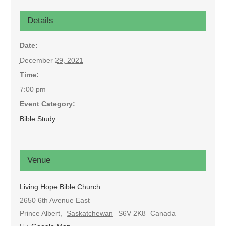
Details
Date:
December 29, 2021
Time:
7:00 pm
Event Category:
Bible Study
Venue
Living Hope Bible Church
2650 6th Avenue East
Prince Albert
,
Saskatchewan
S6V 2K8
Canada