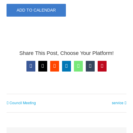
ADD TO CALENDAR
Share This Post, Choose Your Platform!
Facebook
X
Reddit
LinkedIn
WhatsApp
Tumblr
Pinterest
Council Meeting
service