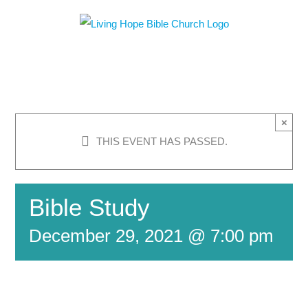
Skip
to
content
×
THIS EVENT HAS PASSED.
Bible Study
December 29, 2021 @ 7:00 pm