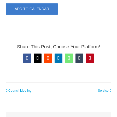
ADD TO CALENDAR
Share This Post, Choose Your Platform!
Facebook
X
Reddit
LinkedIn
WhatsApp
Tumblr
Pinterest
Council Meeting
Service