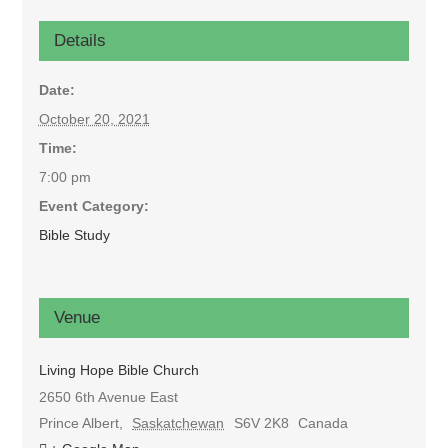
Details
Date:
October 20, 2021
Time:
7:00 pm
Event Category:
Bible Study
Venue
Living Hope Bible Church
2650 6th Avenue East
Prince Albert
,
Saskatchewan
S6V 2K8
Canada