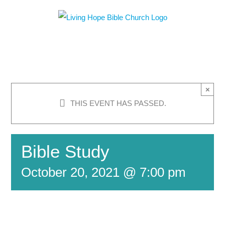
Skip
to
content
×
THIS EVENT HAS PASSED.
Bible Study
October 20, 2021 @ 7:00 pm